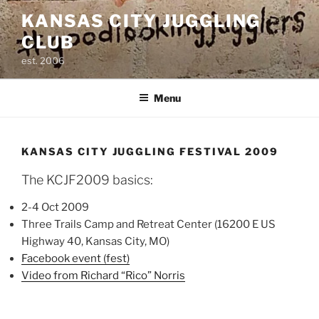
Skip
KANSAS CITY JUGGLING
to
CLUB
content
est. 2006
Menu
KANSAS CITY JUGGLING FESTIVAL 2009
The KCJF2009 basics:
2-4 Oct 2009
Three Trails Camp and Retreat Center (16200 E US
Highway 40, Kansas City, MO)
Facebook event (fest)
Video from Richard “Rico” Norris