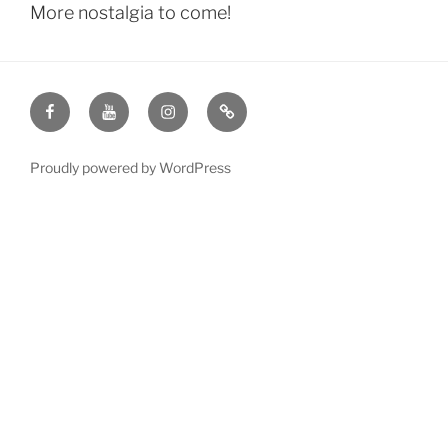
More nostalgia to come!
KCJC
KCJC
KCJC
Is
on
on
on
there
Facebook
YouTube
Instagram
juggling
Proudly powered by WordPress
club
this
week?